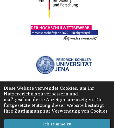
Diese Website verwendet Cookies, um Ihr
Nutzererlebnis zu verbessern und
maßgeschneiderte Anzeigen anzuzeigen. Die
fortgesetzte Nutzung dieser Website bestätigt
Ihre Zustimmung zur Verwendung von Cookies.
© 2022 Camp-Tambach
Ich stimme zu