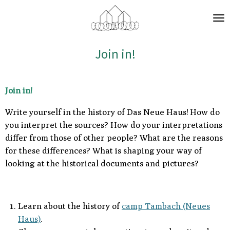
Zum
Hauptinhalt
springen
Join in!
Join in!
Write yourself in the history of Das Neue Haus!
How do
you interpret the sources? How do your interpretations
differ from those of other people? What are the reasons
for these differences? What is shaping your way of
looking at the historical documents and pictures?
Learn about the history of
camp Tambach (Neues
Haus)
.