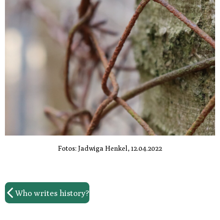
Fotos: Jadwiga Henkel, 12.04.2022
Who writes history?