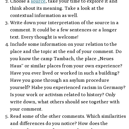
Choose a
source
, take your time to explore it and
think about its meaning. Take a look at the
contextual information as well.
Write down your interpretation of the source in a
comment. It could be a few sentences or a longer
text. Every thought is welcome!
Include some information on your relation to the
place and the topic at the end of your comment. Do
you know the camp Tambach, the place „Neues
Haus“ or similar places from your own experience?
Have you ever lived or worked in such a building?
Have you gone through an asylum procedure
yourself? Habe you experienced racism in Germany?
Is your work or activism related to history? Only
write down, what others should see together with
your comment.
Read some of the other comments. Which similarities
and differences do you notice? How does the