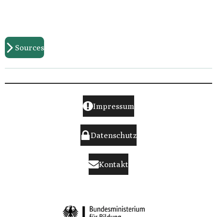
Sources
Impressum
Datenschutz
Kontakt