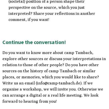
(societal) position of a person shape their
perspective on the source, which you just
interpreted? Share your reflections in another
comment, if you want!
Continue the conversation!
Do you want to know more about camp Tambach,
explore other sources or discuss your interpretations in
relation to those of other people? Do you have other
sources on the history of camp Tambach or similar
places, or memories, which you would like to share?
Write us an email (
info@camp-tambach.de
)
. If we
organise a workshop, we will invite you. Otherwise we
can arrange a digital or a real life meeting. We look
forward to hearing from you!